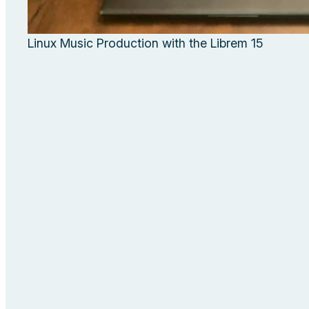
Linux Music Production with the Librem 15