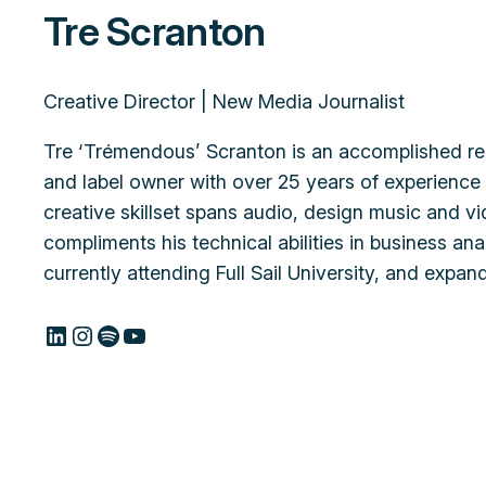
Tre Scranton
Creative Director | New Media Journalist
Tre ‘Trémendous’ Scranton is an accomplished re
and label owner with over 25 years of experience i
creative skillset spans audio, design music and v
compliments his technical abilities in business a
currently attending Full Sail University, and expan
LinkedIn
Instagram
Spotify
YouTube