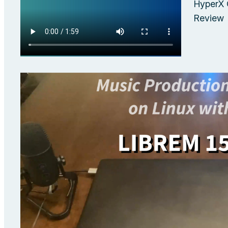
HyperX 
Review