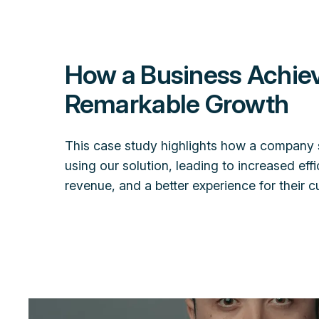
How a Business Achie
Remarkable Growth
This case study highlights how a company 
using our solution, leading to increased effi
revenue, and a better experience for their 