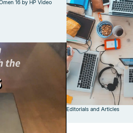
Omen 16 by HP Video
Editorials and Articles