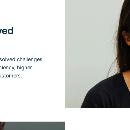
ved
solved challenges
ciency, higher
customers.