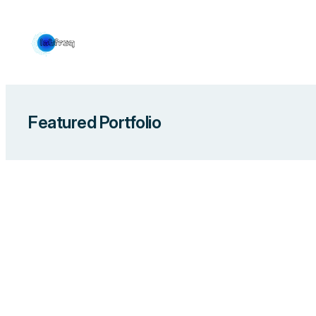
Skip
to
content
Featured Portfolio