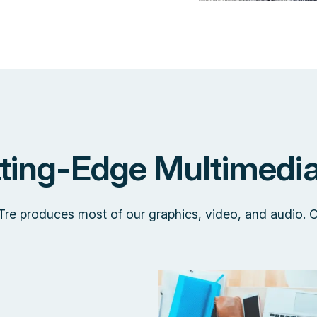
tting-Edge Multimedia
 Tre produces most of our graphics, video, and audio. 