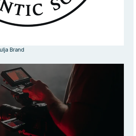
ulja Brand