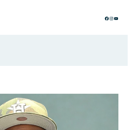
Facebook
Instagram
YouTub