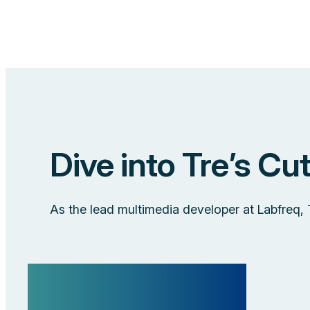
Dive into Tre’s Cu
As the lead multimedia developer at Labfreq,