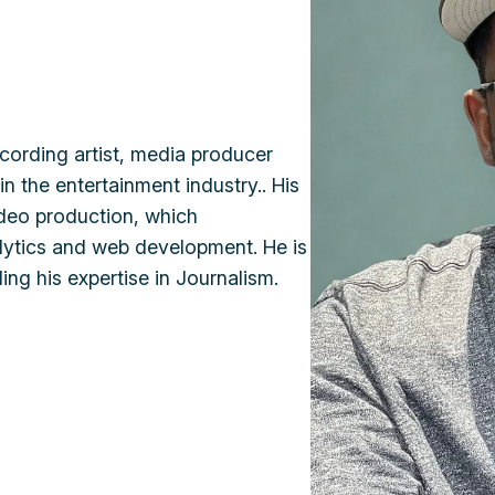
cording artist, media producer
n the entertainment industry.. His
ideo production, which
nalytics and web development. He is
ding his expertise in Journalism.