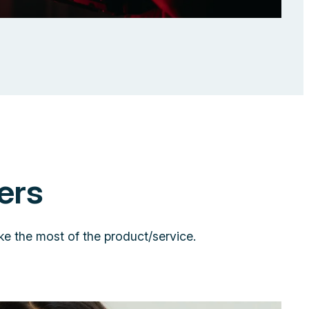
ers
ke the most of the product/service.