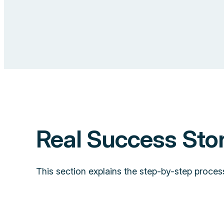
Real Success Sto
This section explains the step-by-step proces