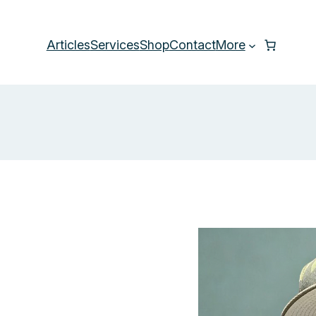
Articles
Services
Shop
Contact
More