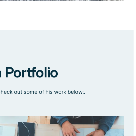
 Portfolio
Check out some of his work below:.