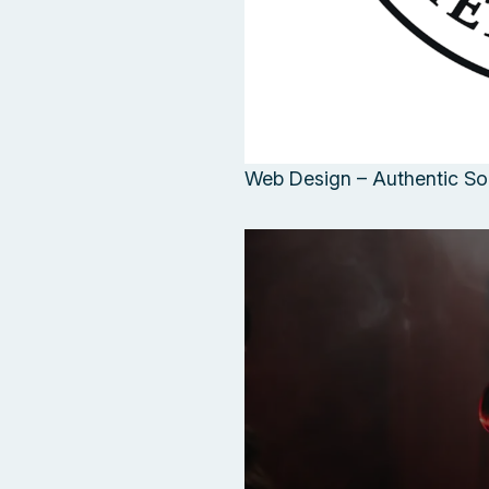
Web Design – Authentic So