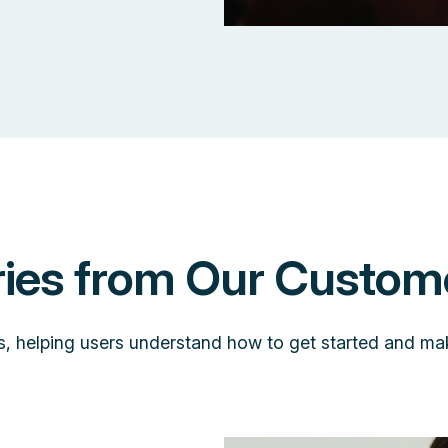
ries from Our Custom
s, helping users understand how to get started and ma