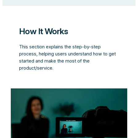
How It Works
This section explains the step-by-step
process, helping users understand how to get
started and make the most of the
product/service.