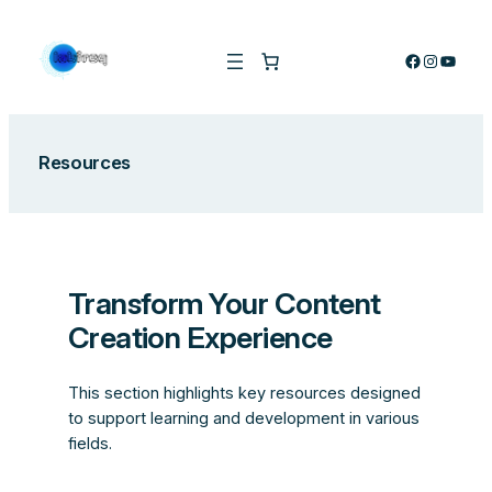
Skip
to
Facebook
Instagra
YouTu
content
Resources
Transform Your Content
Creation Experience
This section highlights key resources designed
to support learning and development in various
fields.