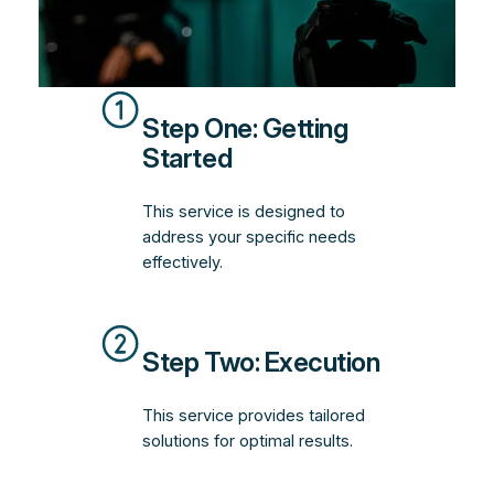
Step One: Getting
Started
This service is designed to
address your specific needs
effectively.
Step Two: Execution
This service provides tailored
solutions for optimal results.