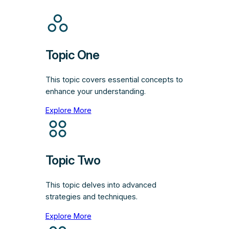
Topic One
This topic covers essential concepts to
enhance your understanding.
Explore More
Topic Two
This topic delves into advanced
strategies and techniques.
Explore More