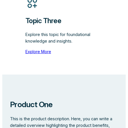
Topic Three
Explore this topic for foundational
knowledge and insights.
Explore More
Product One
This is the product description. Here, you can write a
detailed overview highlighting the product benefits,