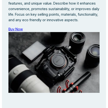
features, and unique value. Describe how it enhances
convenience, promotes sustainability, or improves daily
life. Focus on key selling points, materials, functionality,
and any eco friendly or innovative aspects.
Buy Now