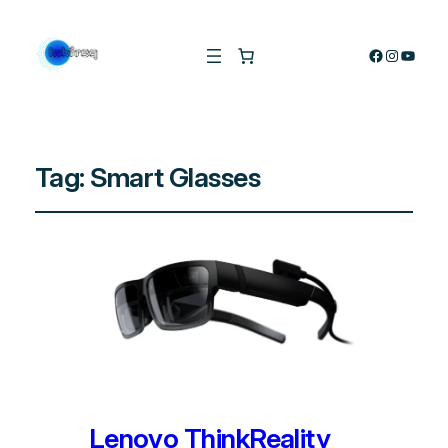
Facebook
Instagra
YouTu
Tag:
Smart Glasses
Lenovo ThinkReality