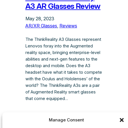
A3 AR Glasses Review
May 28, 2023
AR/XR Glasses
, 
Reviews
The ThinkReality A3 Glasses represent
Lenovos foray into the Augmented
reality space, bringing enterprise-level
abilities and next-gen features to the
desktop and mobile. Does the A3
headset have what it takes to compete
with the Oculus and Hololenses’ of the
world? The ThinkReality A3s are a pair
of Augmented Reality smart glasses
that come equipped…
Manage Consent