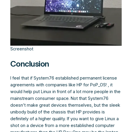
Screenshot
Conclusion
I feel that if System76 established permanent license
agreements with companies like HP for PoP_OS! , it
would help put Linux in front of a lot more people in the
mainstream consumer space. Not that System76
doesn’t make great devices themselves, but the sleek
unibody build of the chassis that HP provides is
definitely of a higher quality. If you want to give Linux a
shot on a device from a more established computer