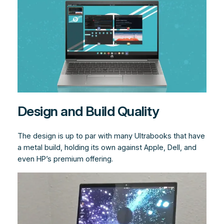
Design and Build Quality
The design is up to par with many Ultrabooks that have
a metal build, holding its own against Apple, Dell, and
even HP’s premium offering.