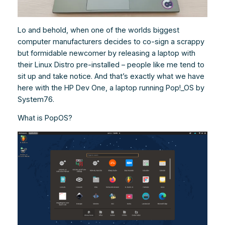
Lo and behold, when one of the worlds biggest
computer manufacturers decides to co-sign a scrappy
but formidable newcomer by releasing a laptop with
their Linux Distro pre-installed – people like me tend to
sit up and take notice. And that’s exactly what we have
here with the HP Dev One, a laptop running Pop!_OS by
System76.
What is PopOS?