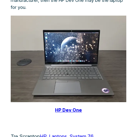
manufacturer, then the HP Dev One may be the laptop
for you.
HP Dev One
Tre Scranton
HP
, 
Laptops
, 
System 76