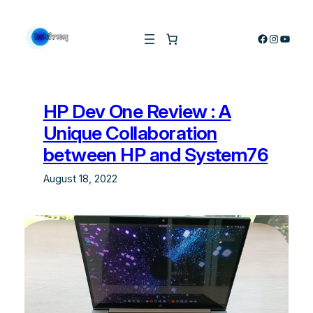
Skip
to
Facebook
Instagra
YouTu
content
HP Dev One Review : A
Unique Collaboration
between HP and System76
August 18, 2022