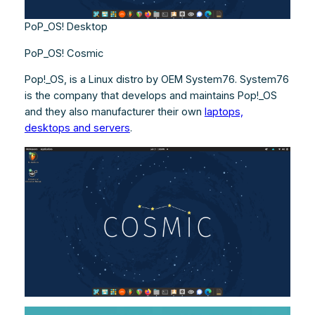
PoP_OS! Desktop
PoP_OS! Cosmic
Pop!_OS, is a Linux distro by OEM System76. System76
is the company that develops and maintains Pop!_OS
and they also manufacturer their own
laptops,
desktops and servers
.