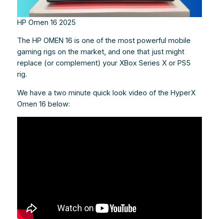
HP Omen 16 2025
The HP OMEN 16 is one of the most powerful mobile
gaming rigs on the market, and one that just might
replace (or complement) your XBox Series X or PS5
rig.
We have a two minute quick look video of the HyperX
Omen 16 below: