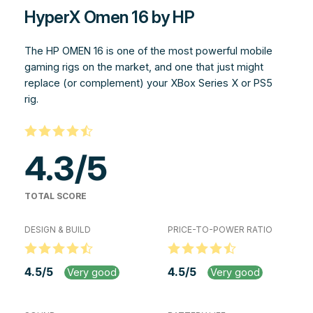
HyperX Omen 16 by HP
The HP OMEN 16 is one of the most powerful mobile
gaming rigs on the market, and one that just might
replace (or complement) your XBox Series X or PS5
rig.
4.3
/
5
TOTAL SCORE
DESIGN & BUILD
PRICE-TO-POWER RATIO
4.5
/
5
4.5
/
5
Very good
Very good