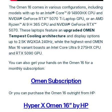
The Omen 16 comes in various configurations, including
models with up to an Intel® Core™ i9 14900HX CPU and
NVIDIA® GeForce RTX™ 5070 Ti Laptop GPU, or an AMD
Ryzen™ AI 9 H 365 CPU and NVIDIA® GeForce RTX™
5070. These laptops feature an
upgraded OMEN
Tempest Cooling architecture
and display options
up to 2.5K WQXGA 240Hz, while the highest-end OMEN
Max 16 variant boasts an Intel Core Ultra 9 275HX CPU
and RTX 5090 GPU.
You can also get your hands on the Omen 16 for a
monthly subscription:
Omen Subscription
Or you can purchase the Omen 16 outright from HP:
Hyper X Omen 16” by HP