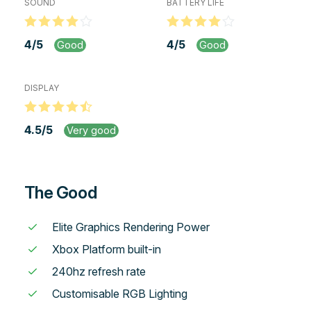
SOUND
BATTERY LIFE
4
/
5
4
/
5
Good
Good
DISPLAY
4.5
/
5
Very good
The Good
Elite Graphics Rendering Power
Xbox Platform built-in
240hz refresh rate
Customisable RGB Lighting