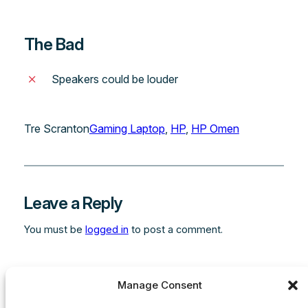
The Bad
Speakers could be louder
Tre Scranton
Gaming Laptop
, 
HP
, 
HP Omen
Leave a Reply
You must be
logged in
to post a comment.
Manage Consent