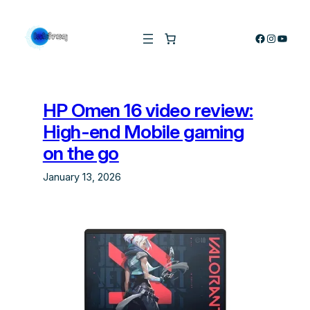
Skip
to
Facebook
Instagra
YouTu
content
HP Omen 16 video review:
High-end Mobile gaming
on the go
January 13, 2026