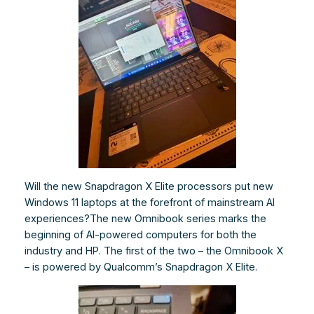
Will the new Snapdragon X Elite processors put new
Windows 11 laptops at the forefront of mainstream AI
experiences?The new Omnibook series marks the
beginning of AI-powered computers for both the
industry and HP. The first of the two – the Omnibook X
– is powered by Qualcomm’s Snapdragon X Elite.