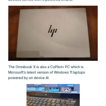
The Omnibook X is also a CoPilot+ PC which is
Microsoft’s latest version of Windows 11 laptops
powered by on device AI.