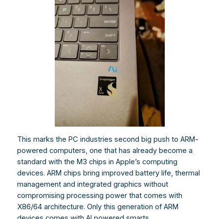
This marks the PC industries second big push to ARM-
powered computers, one that has already become a
standard with the M3 chips in Apple’s computing
devices. ARM chips bring improved battery life, thermal
management and integrated graphics without
compromising processing power that comes with
X86/64 architecture. Only this generation of ARM
devices comes with AI powered smarts.