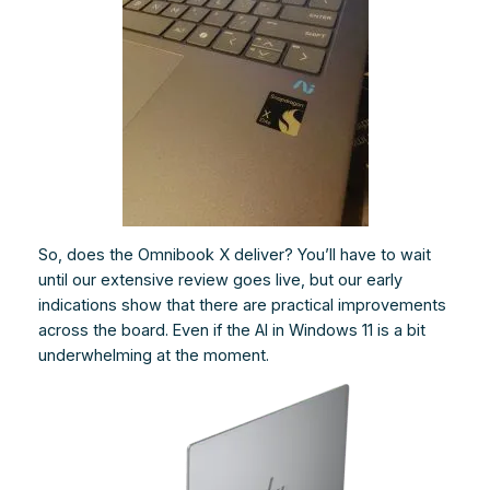
So, does the Omnibook X deliver? You’ll have to wait
until our extensive review goes live, but our early
indications show that there are practical improvements
across the board. Even if the AI in Windows 11 is a bit
underwhelming at the moment.