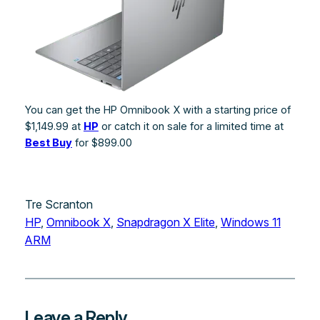
You can get the HP Omnibook X with a starting price of
$1,149.99 at
HP
or catch it on sale for a limited time at
Best Buy
for $899.00
Tre Scranton
HP
, 
Omnibook X
, 
Snapdragon X Elite
, 
Windows 11
ARM
Leave a Reply