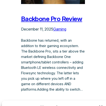
Backbone Pro Review
December 11, 2025
Gaming
Backbone has returned, with an
addition to their gaming ecosystem.
The Backbone Pro, sits a tier above the
market defining Backbone One
smartphone/tablet controllers – adding
Bluetooth LE wireless connectivity and
Flowsync technology. The latter lets
you pick up where you left off in a
game on different devices AND
platforms.Adding the ability to switch…