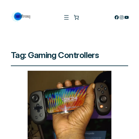
Facebook
Instagra
YouTu
Tag:
Gaming Controllers