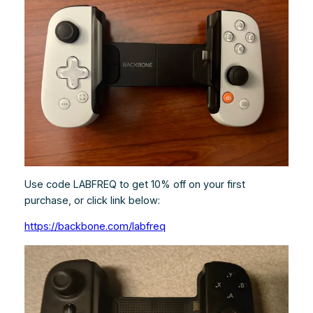
Use code LABFREQ to get 10% off on your first
purchase, or click link below:
https://backbone.com/labfreq