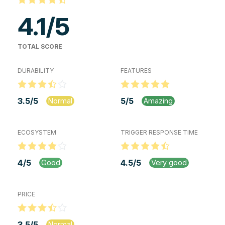
4.1
/
5
TOTAL SCORE
DURABILITY
FEATURES
3.5
/
5
5
/
5
Normal
Amazing
ECOSYSTEM
TRIGGER RESPONSE TIME
4
/
5
4.5
/
5
Good
Very good
PRICE
3.5
/
5
Normal