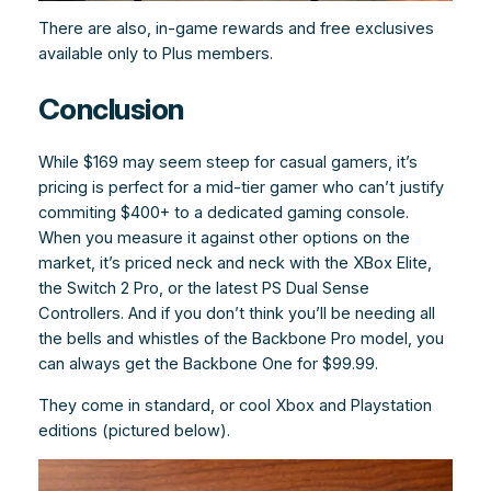
There are also, in-game rewards and free exclusives
available only to Plus members.
Conclusion
While $169 may seem steep for casual gamers, it’s
pricing is perfect for a mid-tier gamer who can’t justify
commiting $400+ to a dedicated gaming console.
When you measure it against other options on the
market, it’s priced neck and neck with the XBox Elite,
the Switch 2 Pro, or the latest PS Dual Sense
Controllers. And if you don’t think you’ll be needing all
the bells and whistles of the Backbone Pro model, you
can always get the Backbone One for $99.99.
They come in standard, or cool Xbox and Playstation
editions (pictured below).