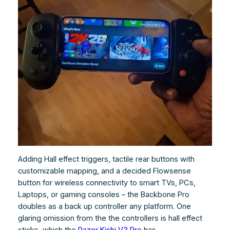
Adding Hall effect triggers, tactile rear buttons with
customizable mapping, and a decided Flowsense
button for wireless connectivity to smart TVs, PCs,
Laptops, or gaming consoles – the Backbone Pro
doubles as a back up controller any platform. One
glaring omission from the the controllers is hall effect
sticks, which the
Razer Kishi V3 Pro
has.