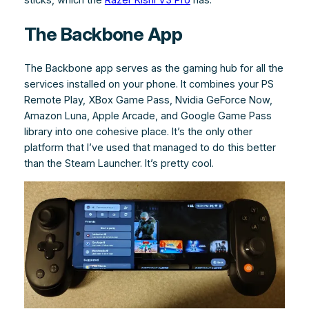
The Backbone App
The Backbone app serves as the gaming hub for all the
services installed on your phone. It combines your PS
Remote Play, XBox Game Pass, Nvidia GeForce Now,
Amazon Luna, Apple Arcade, and Google Game Pass
library into one cohesive place. It’s the only other
platform that I’ve used that managed to do this better
than the Steam Launcher. It’s pretty cool.