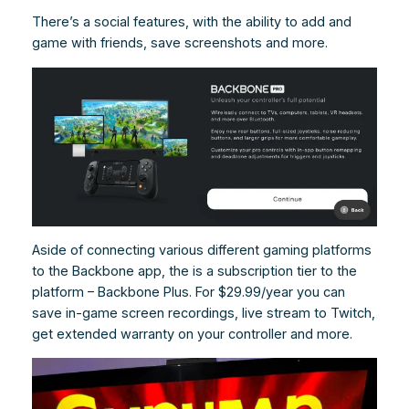
There’s a social features, with the ability to add and
game with friends, save screenshots and more.
Aside of connecting various different gaming platforms
to the Backbone app, the is a subscription tier to the
platform – Backbone Plus. For $29.99/year you can
save in-game screen recordings, live stream to Twitch,
get extended warranty on your controller and more.