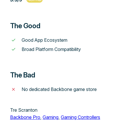
The Good
Good App Ecosystem
Broad Platform Compatibility
The Bad
No dedicated Backbone game store
Tre Scranton
Backbone Pro
, 
Gaming
, 
Gaming Controllers