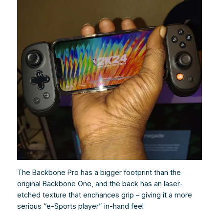
The Backbone Pro has a bigger footprint than the
original Backbone One, and the back has an laser-
etched texture that enchances grip – giving it a more
serious “e-Sports player” in-hand feel