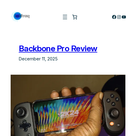
Skip
to
Facebook
Instagra
YouTu
content
Backbone Pro Review
December 11, 2025