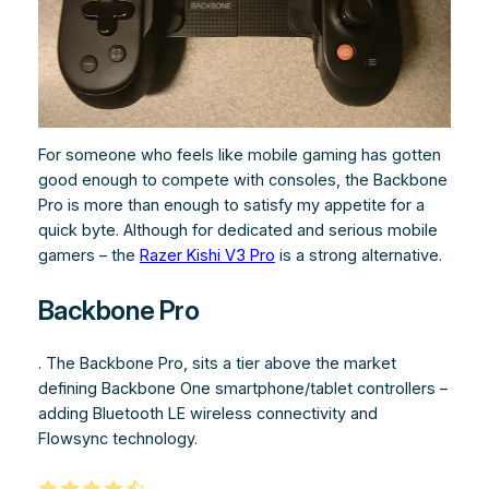
For someone who feels like mobile gaming has gotten
good enough to compete with consoles, the Backbone
Pro is more than enough to satisfy my appetite for a
quick byte. Although for dedicated and serious mobile
gamers – the
Razer Kishi V3 Pro
is a strong alternative.
Backbone Pro
. The Backbone Pro, sits a tier above the market
defining Backbone One smartphone/tablet controllers –
adding Bluetooth LE wireless connectivity and
Flowsync technology.