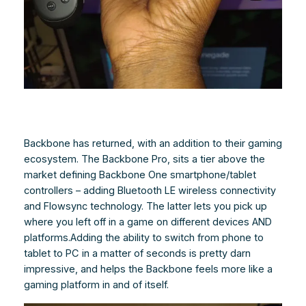
Backbone has returned, with an addition to their gaming
ecosystem. The Backbone Pro, sits a tier above the
market defining Backbone One smartphone/tablet
controllers – adding Bluetooth LE wireless connectivity
and Flowsync technology. The latter lets you pick up
where you left off in a game on different devices AND
platforms.Adding the ability to switch from phone to
tablet to PC in a matter of seconds is pretty darn
impressive, and helps the Backbone feels more like a
gaming platform in and of itself.