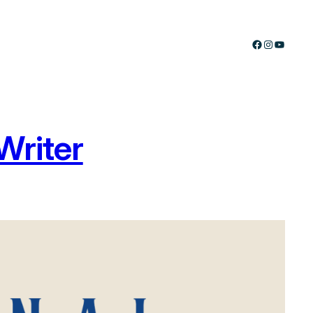
Facebook
Instagram
YouTub
Writer