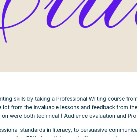
ng skills by taking a Professional Writing course from F
 a lot from the invaluable lessons and feedback from th
ng on were both technical ( Audience evaluation and Pro
fessional standards in literacy, to persuasive communicat