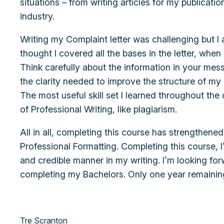
situations – from writing articles for my publicati
industry.
Writing my Complaint letter was challenging but I a
thought I covered all the bases in the letter, when
Think carefully about the information in your mess
the clarity needed to improve the structure of my
The most useful skill set I learned throughout the
of Professional Writing, like plagiarism.
All in all, completing this course has strengthene
Professional Formatting. Completing this course, 
and credible manner in my writing. I’m looking fo
completing my Bachelors. Only one year remainin
Tre Scranton