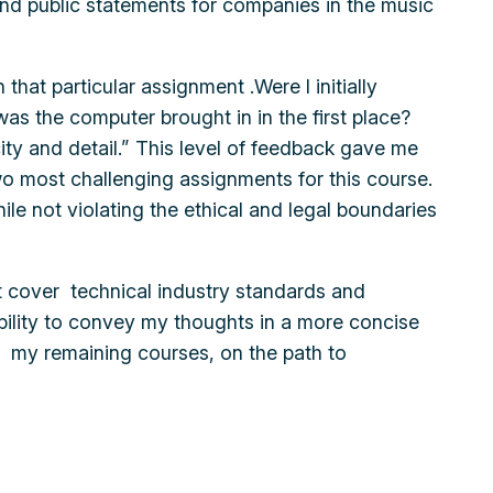
s and public statements for companies in the music
that particular assignment .Were I initially
was the computer brought in in the first place?
ity and detail.” This level of feedback gave me
wo most challenging assignments for this course.
ile not violating the ethical and legal boundaries
hat cover technical industry standards and
ability to convey my thoughts in a more concise
in my remaining courses, on the path to