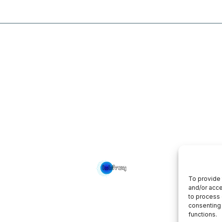
To provide 
and/or acce
to process 
consenting 
functions.