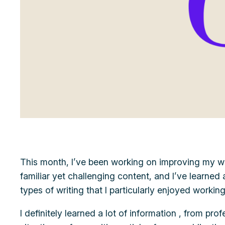
This month, I’ve been working on improving my writi
familiar yet challenging content, and I’ve learned
types of writing that I particularly enjoyed worki
I definitely learned a lot of information , from pro