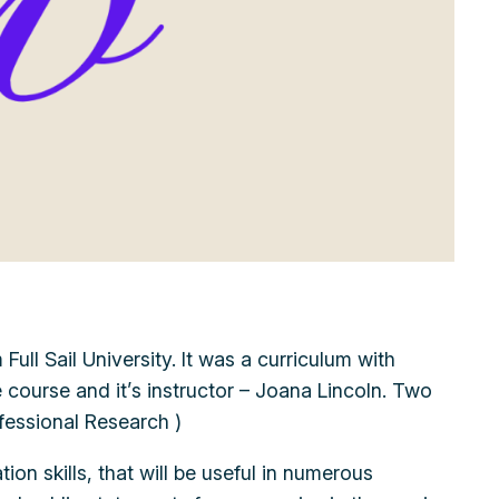
ull Sail University. It was a curriculum with
e course and it’s instructor – Joana Lincoln. Two
fessional Research )
ion skills, that will be useful in numerous