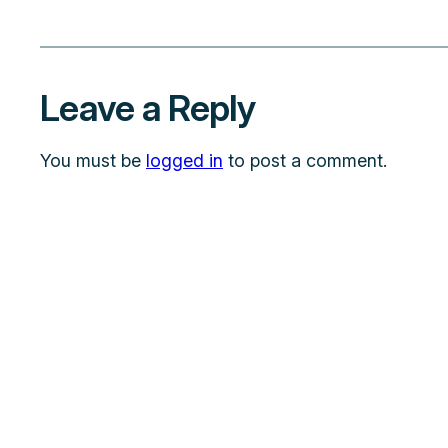
Leave a Reply
You must be
logged in
to post a comment.