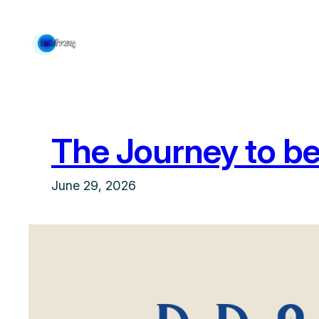
Skip
to
content
The Journey to be
June 29, 2026