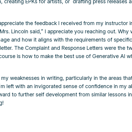
on, creating EPKs for artists, or drafting press release
ppreciate the feedback I received from my instructor in 
 Mrs. Lincoln said,” I appreciate you reaching out. Why 
age and how it aligns with the requirements of specific
 letter. The Complaint and Response Letters were the t
 course is how to make the best use of Generative AI wh
d my weaknesses in writing, particularly in the areas t
I’m left with an invigorated sense of confidence in my 
rward to further self development from similar lessons 
g!