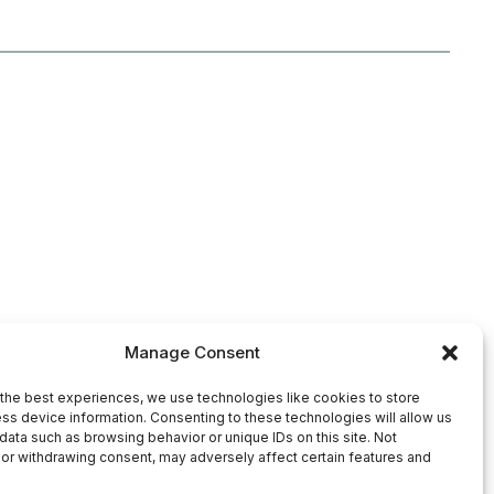
Manage Consent
the best experiences, we use technologies like cookies to store
ss device information. Consenting to these technologies will allow us
data such as browsing behavior or unique IDs on this site. Not
or withdrawing consent, may adversely affect certain features and