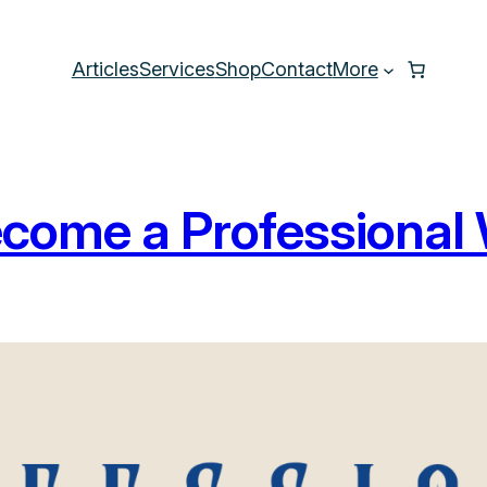
Articles
Services
Shop
Contact
More
come a Professional 